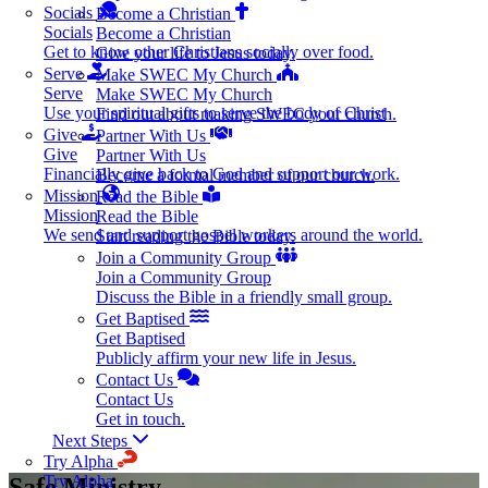
Socials
Become a Christian
Socials
Become a Christian
Get to know other Christians socially over food.
Give your life to Jesus today.
Serve
Make SWEC My Church
Serve
Make SWEC My Church
Use your spiritual gifts to serve the body of Christ
Find out about making SWEC your church.
Give
Partner With Us
Give
Partner With Us
Financially give back to God and support our work.
Become a formal member of our church.
Mission
Read the Bible
Mission
Read the Bible
We send and support gospel workers around the world.
Start reading the Bible today.
Join a Community Group
Join a Community Group
Discuss the Bible in a friendly small group.
Get Baptised
Get Baptised
Publicly affirm your new life in Jesus.
Contact Us
Contact Us
Get in touch.
Next Steps
Try Alpha
Try Alpha
Safe Ministry