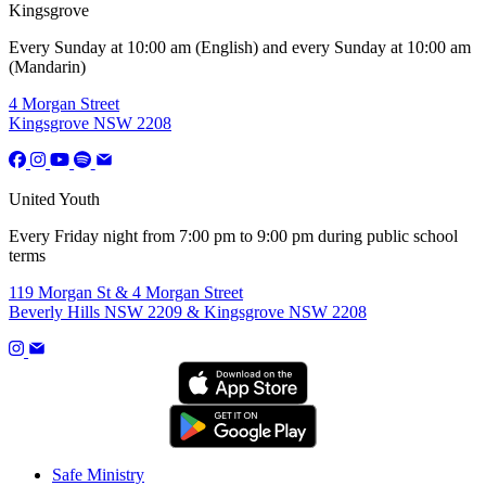
Kingsgrove
Every Sunday at 10:00 am (English) and every Sunday at 10:00 am
(Mandarin)
4 Morgan Street
Kingsgrove NSW 2208
United Youth
Every Friday night from 7:00 pm to 9:00 pm during public school
terms
119 Morgan St & 4 Morgan Street
Beverly Hills NSW 2209 & Kingsgrove NSW 2208
Safe Ministry