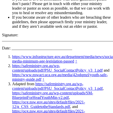
don’t panic! Please get in touch with either your ministry
leader or pastor as soon as possible, so that we can work with
you to heal or resolve any misunderstanding.
If you become aware of other leaders who are breaching these
guidelines, then please approach firstly your ministry leader,
and if they aren’t available seek out an elder or pastor.
Signature:
_______________________________________________________
Date: ______________________________
https://www.infrastructure.gov.au/department/media/news/socia
media-minimum-age-legislation-passed
↑
https://safeministry.org.au/wp-
content/uploads/pdf/PSU_SocialContactPolicy_v3_1.pdf
and
https://www.nswact.uca.org.au/media/42odqmzl/youth-safe-
ministry-guide.pdf
↑
Adapted from
https://safeministry.org.au/wp-
content/uploads/pdf/PSU_SocialContactPolicy_v3_1.pdf
,
https://safeministry.org.au/wp-content/uploads/SM-
BlueprintForHeadYouthMin-v2.pdf
,
https://ocg.nsw.gov.au/sites/default/files/2021-
12/g_CSS_GuidetotheStandards.pdf
, and
https://ocg.nsw.gov.au/sites/default/files/2021-