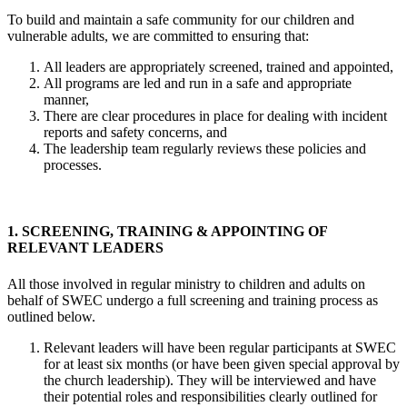
To build and maintain a safe community for our children and
vulnerable adults, we are committed to ensuring that:
All leaders are appropriately screened, trained and appointed,
All programs are led and run in a safe and appropriate
manner,
There are clear procedures in place for dealing with incident
reports and safety concerns, and
The leadership team regularly reviews these policies and
processes.
1. SCREENING, TRAINING & APPOINTING OF
RELEVANT LEADERS
All those involved in regular ministry to children and adults on
behalf of SWEC undergo a full screening and training process as
outlined below.
Relevant leaders will have been regular participants at SWEC
for at least six months (or have been given special approval by
the church leadership). They will be interviewed and have
their potential roles and responsibilities clearly outlined for