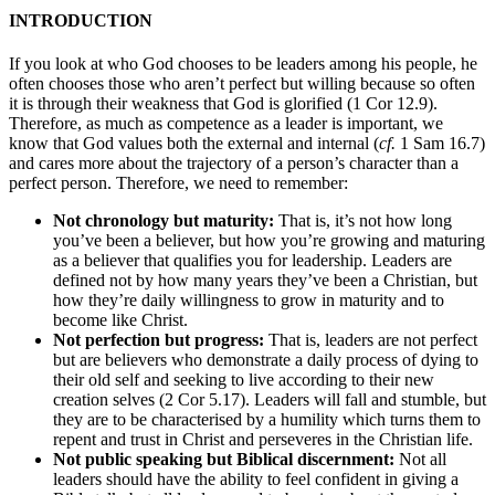
INTRODUCTION
If you look at who God chooses to be leaders among his people, he
often chooses those who aren’t perfect but willing because so often
it is through their weakness that God is glorified (1 Cor 12.9).
Therefore, as much as competence as a leader is important, we
know that God values both the external and internal (
cf.
1 Sam 16.7)
and cares more about the trajectory of a person’s character than a
perfect person. Therefore, we need to remember:
Not chronology but maturity:
That is, it’s not how long
you’ve been a believer, but how you’re growing and maturing
as a believer that qualifies you for leadership. Leaders are
defined not by how many years they’ve been a Christian, but
how they’re daily willingness to grow in maturity and to
become like Christ.
Not perfection but progress:
That is, leaders are not perfect
but are believers who demonstrate a daily process of dying to
their old self and seeking to live according to their new
creation selves (2 Cor 5.17). Leaders will fall and stumble, but
they are to be characterised by a humility which turns them to
repent and trust in Christ and perseveres in the Christian life.
Not public speaking but Biblical discernment:
Not all
leaders should have the ability to feel confident in giving a