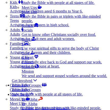
Kids
Study the Bible with people at all stages of life.
Kids
Meet Ups
Activities for children aged 6 months to Year 6.
Meet Ups
Teens
Study the Bible in pairs or triplets with like-minded
Teens
people.
Activities for teenagers in high school.
Socials
Adults
Socials
Adults
Get to know other Christians socially over food.
Activities for adult men and adult women.
Serve
Families
Serve
Families
Use your spiritual gifts to serve the body of Christ
Activities for parents and their children.
Give
Young at Heart
Give
Young at Heart
Financially give back to God and support our work.
Activities for the young at heart.
Mission
Mission
We send and support gospel workers around the world.
Get Involved
Bible Talks
Community Groups
Bible Talks
Community Groups
Study the Bible with people at all stages of life.
Next Steps
Meet Ups
Try Alpha
Meet Ups
Try Alpha
Study the Bible in pairs or triplets with like-minded people.
Explore life, faith and meaning.