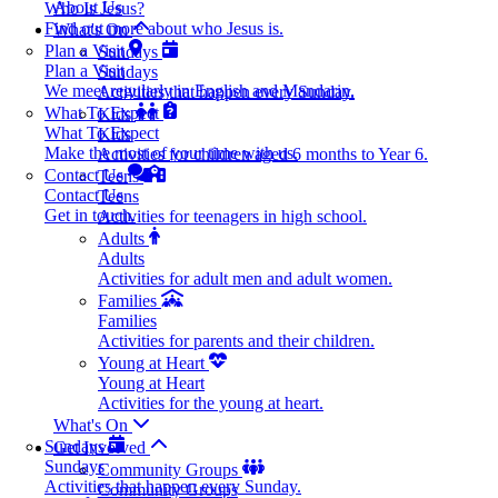
About Us
Who Is Jesus?
Find out more about who Jesus is.
What's On
Plan a Visit
Sundays
Plan a Visit
Sundays
We meet regularly in English and Mandarin.
Activities that happen every Sunday.
What To Expect
Kids
What To Expect
Kids
Make the most of your time with us.
Activities for children aged 6 months to Year 6.
Contact Us
Teens
Contact Us
Teens
Get in touch.
Activities for teenagers in high school.
Adults
Adults
Activities for adult men and adult women.
Families
Families
Activities for parents and their children.
Young at Heart
Young at Heart
Activities for the young at heart.
What's On
Sundays
Get Involved
Sundays
Community Groups
Activities that happen every Sunday.
Community Groups