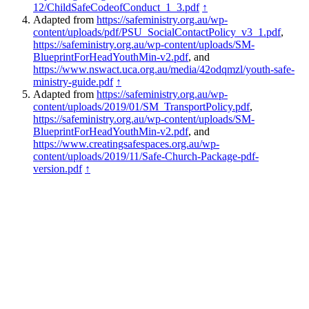
12/ChildSafeCodeofConduct_1_3.pdf
↑
Adapted from
https://safeministry.org.au/wp-
content/uploads/pdf/PSU_SocialContactPolicy_v3_1.pdf
,
https://safeministry.org.au/wp-content/uploads/SM-
BlueprintForHeadYouthMin-v2.pdf
, and
https://www.nswact.uca.org.au/media/42odqmzl/youth-safe-
ministry-guide.pdf
↑
Adapted from
https://safeministry.org.au/wp-
content/uploads/2019/01/SM_TransportPolicy.pdf
,
https://safeministry.org.au/wp-content/uploads/SM-
BlueprintForHeadYouthMin-v2.pdf
, and
https://www.creatingsafespaces.org.au/wp-
content/uploads/2019/11/Safe-Church-Package-pdf-
version.pdf
↑