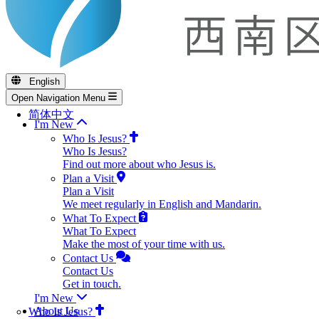
English
Open Navigation Menu
简体中文
I'm New
Who Is Jesus?
Who Is Jesus?
Find out more about who Jesus is.
Plan a Visit
Plan a Visit
We meet regularly in English and Mandarin.
What To Expect
What To Expect
Make the most of your time with us.
Contact Us
Contact Us
Get in touch.
I'm New
About Us
Who Is Jesus?