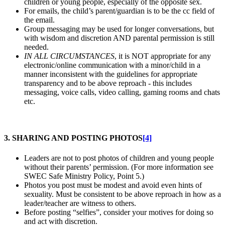
children or young people, especially of the opposite sex.
For emails, the child’s parent/guardian is to be the cc field of
the email.
Group messaging may be used for longer conversations, but
with wisdom and discretion AND parental permission is still
needed.
IN ALL CIRCUMSTANCES
, it is NOT appropriate for any
electronic/online communication with a minor/child in a
manner inconsistent with the guidelines for appropriate
transparency and to be above reproach - this includes
messaging, voice calls, video calling, gaming rooms and chats
etc.
3. SHARING AND POSTING PHOTOS
[4]
Leaders are not to post photos of children and young people
without their parents’ permission. (For more information see
SWEC Safe Ministry Policy, Point 5.)
Photos you post must be modest and avoid even hints of
sexuality. Must be consistent to be above reproach in how as a
leader/teacher are witness to others.
Before posting “selfies”, consider your motives for doing so
and act with discretion.