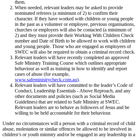
them.
When needed, relevant leaders may be asked to provide
nominated referees (a minimum of 2) to confirm their
character. If they have worked with children or young people
in the past as a volunteer or employee, previous organisations,
churches or employers will also be contacted (a minimum of
2) and they must provide their Working With Children Check
number and Date of Birth to be allowed to work with children
and young people. Those who are engaged as employees of
SWEC will also be required to obtain a criminal record check.
Relevant leaders will have recently completed an approved
Safe Ministry Training Course which outlines appropriate
behaviour as well as training in how to identify and report
cases of abuse (for example,
www.safeministrycheck.com.au
).
Relevant leaders will have committed to the leader’s Code of
Conduct, Leadership Essentials - Above Reproach, and any
other documents and policies (such as Social Media
Guidelines) that are related to Safe Ministry at SWEC.
Relevant leaders are to behave as followers of Jesus and be
willing to be held accountable for their behaviour.
Under no circumstances will a person with a criminal record of child
abuse, molestation or similar offences be allowed to be involved in
children’s or youth ministry and/or be engaged in any leadership in a