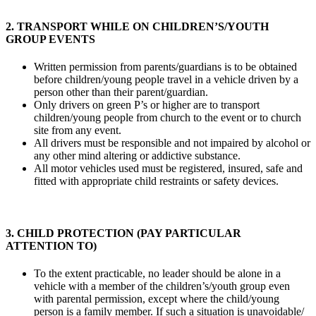
2. TRANSPORT WHILE ON CHILDREN’S/YOUTH
GROUP EVENTS
Written permission from parents/guardians is to be obtained
before children/young people travel in a vehicle driven by a
person other than their parent/guardian.
Only drivers on green P’s or higher are to transport
children/young people from church to the event or to church
site from any event.
All drivers must be responsible and not impaired by alcohol or
any other mind altering or addictive substance.
All motor vehicles used must be registered, insured, safe and
fitted with appropriate child restraints or safety devices.
3. CHILD PROTECTION (PAY PARTICULAR
ATTENTION TO)
To the extent practicable, no leader should be alone in a
vehicle with a member of the children’s/youth group even
with parental permission, except where the child/young
person is a family member. If such a situation is unavoidable/