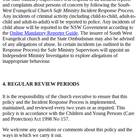
and complaints about persons of concern by following the
South-
West Evangelical Church Safe Ministry Incident Response Process
.
Any incidents of criminal activity (including child-to-child, adult-to-
child and adult-to-adult) will be reported to police. Any incidents of
child abuse will be reported to the NSW Government according to
the
Online Mandatory Reporter Guide
. The insurer of South West
Evangelical church and the State Ombudsman may also be advised
of any allegations of abuse. In certain incidents (as outlined in the
Response Process) the Safe Ministry Supervisors will appoint an
Independent Ministry Investigator to explore allegations of
inappropriate behaviour.
4. REGULAR REVIEW PERIODS
It is the responsibility of the church executive to ensure that this
policy and the Incident Response Process is implemented,
maintained, and reviewed every two years or as required. This
policy is in accordance with the Children and Young Persons (Care
and Protection) Act 1998 No 157.
We welcome any questions or comments about this policy and the
ways in which we carry it out.