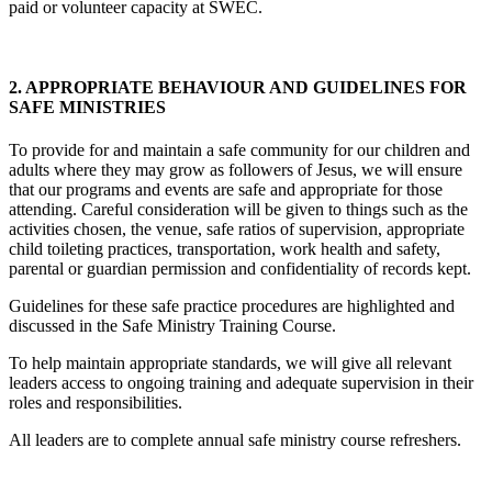
paid or volunteer capacity at SWEC.
2. APPROPRIATE BEHAVIOUR AND GUIDELINES FOR
SAFE MINISTRIES
To provide for and maintain a safe community for our children and
adults where they may grow as followers of Jesus, we will ensure
that our programs and events are safe and appropriate for those
attending. Careful consideration will be given to things such as the
activities chosen, the venue, safe ratios of supervision, appropriate
child toileting practices, transportation, work health and safety,
parental or guardian permission and confidentiality of records kept.
Guidelines for these safe practice procedures are highlighted and
discussed in the Safe Ministry Training Course.
To help maintain appropriate standards, we will give all relevant
leaders access to ongoing training and adequate supervision in their
roles and responsibilities.
All leaders are to complete annual safe ministry course refreshers.