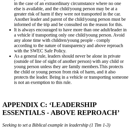
in the case of an extraordinary circumstance where no one
else is available, and the child/young person may be at a
greater risk of harm if they were not transported in the car.
Another leader and parent of the child/young person must be
informed of the trip and be consulted on the reason for this.
It is always encouraged to have more than one adult/leader in
a vehicle if transporting only one child/young person. Avoid
any alone time with children/young people - comply
according to the nature of transparency and above reproach
with the SWEC Safe Policy.
As a general rule, leaders should never be alone in private
(outside of line of sight of another person) with any child or
young person unless they are family members.This protects
the child or young person from risk of harm, and it also
protects the leader. Being in a vehicle or transporting someone
is not an exemption to this rule.
APPENDIX C: ‘LEADERSHIP
ESSENTIALS - ABOVE REPROACH’
Seeking to set a Biblical example in leadership (1 Tim 1-3)