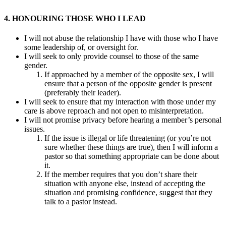
4. HONOURING THOSE WHO I LEAD
I will not abuse the relationship I have with those who I have
some leadership of, or oversight for.
I will seek to only provide counsel to those of the same
gender.
If approached by a member of the opposite sex, I will
ensure that a person of the opposite gender is present
(preferably their leader).
I will seek to ensure that my interaction with those under my
care is above reproach and not open to misinterpretation.
I will not promise privacy before hearing a member’s personal
issues.
If the issue is illegal or life threatening (or you’re not
sure whether these things are true), then I will inform a
pastor so that something appropriate can be done about
it.
If the member requires that you don’t share their
situation with anyone else, instead of accepting the
situation and promising confidence, suggest that they
talk to a pastor instead.