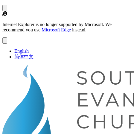
Internet Explorer is no longer supported by Microsoft.
We
recommend you use
Microsoft Edge
instead.
English
简体中文