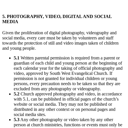
5. PHOTOGRAPHY, VIDEO, DIGITAL AND SOCIAL
MEDIA
Given the proliferation of digital photography, videography and
social media, every care must be taken by volunteers and staff
towards the protection of still and video images taken of children
and young people.
5.1
Written parental permission is required from a parent or
guardian of each child and young person at the beginning of
each calendar year for the taking of official photography and
video, approved by South West Evangelical Church. If
permission is not granted for individual children or young
persons, every precaution needs to be taken so that they are
excluded from any photography or videography.
5.2
Church approved photography and video, in accordance
with 5.1, can be published in official pages of the church’s
website or social media. They may not be published or
distributed in any other context or on personal pages and
social media sites.
5.3
Any other photography or video taken by any other
person at church ministries, functions or events must only be