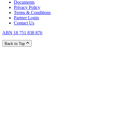
Documents
Privacy Policy
Terms & Conditions
Partner Login
Contact Us
ABN 18 751 838 876
Back to Top