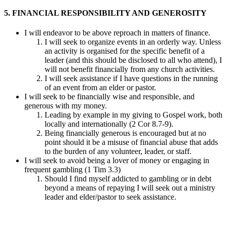
5. FINANCIAL RESPONSIBILITY AND GENEROSITY
I will endeavor to be above reproach in matters of finance.
I will seek to organize events in an orderly way. Unless
an activity is organised for the specific benefit of a
leader (and this should be disclosed to all who attend), I
will not benefit financially from any church activities.
I will seek assistance if I have questions in the running
of an event from an elder or pastor.
I will seek to be financially wise and responsible, and
generous with my money.
Leading by example in my giving to Gospel work, both
locally and internationally (2 Cor 8.7-9).
Being financially generous is encouraged but at no
point should it be a misuse of financial abuse that adds
to the burden of any volunteer, leader, or staff.
I will seek to avoid being a lover of money or engaging in
frequent gambling (1 Tim 3.3)
Should I find myself addicted to gambling or in debt
beyond a means of repaying I will seek out a ministry
leader and elder/pastor to seek assistance.