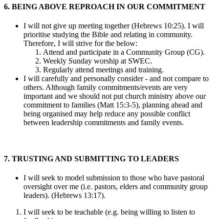
6. BEING ABOVE REPROACH IN OUR COMMITMENT
I will not give up meeting together (Hebrews 10:25). I will
prioritise studying the Bible and relating in community.
Therefore, I will strive for the below:
Attend and participate in a Community Group (CG).
Weekly Sunday worship at SWEC.
Regularly attend meetings and training.
I will carefully and personally consider - and not compare to
others. Although family commitments/events are very
important and we should not put church ministry above our
commitment to families (Matt 15:3-5), planning ahead and
being organised may help reduce any possible conflict
between leadership commitments and family events.
7. TRUSTING AND SUBMITTING TO LEADERS
I will seek to model submission to those who have pastoral
oversight over me (i.e. pastors, elders and community group
leaders). (Hebrews 13:17).
I will seek to be teachable (e.g. being willing to listen to