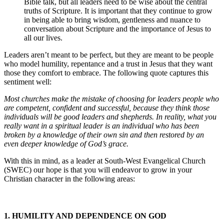
Bible talk, but all leaders need to be wise about the central
truths of Scripture. It is important that they continue to grow
in being able to bring wisdom, gentleness and nuance to
conversation about Scripture and the importance of Jesus to
all our lives.
Leaders aren’t meant to be perfect, but they are meant to be people
who model humility, repentance and a trust in Jesus that they want
those they comfort to embrace. The following quote captures this
sentiment well:
Most churches make the mistake of choosing for leaders people who
are competent, confident and successful, because they think those
individuals will be good leaders and shepherds. In reality, what you
really want in a spiritual leader is an individual who has been
broken by a knowledge of their own sin and then restored by an
even deeper knowledge of God’s grace.
With this in mind, as a leader at South-West Evangelical Church
(SWEC) our hope is that you will endeavor to grow in your
Christian character in the following areas:
1. HUMILITY AND DEPENDENCE ON GOD