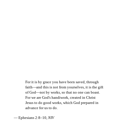
For it is by grace you have been saved, through
faith—and this is not from yourselves, it is the gift
of God—not by works, so that no one can boast.
For we are God's handiwork, created in Christ
Jesus to do good works, which God prepared in
advance for us to do.
— Ephesians 2:8–10,
NIV