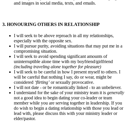
and images in social media, texts, and emails.
3. HONOURING OTHERS IN RELATIONSHIP
I will seek to be above reproach in all my relationships,
especially with the opposite sex.
I will pursue purity, avoiding situations that may put me in a
compromising situation.
I will seek to avoid spending significant amounts of
uninterruptible alone time with my boyfriend/girlfriend
(including traveling alone together for pleasure)
I will seek to be careful in how I present myself to others. I
will be careful that nothing I say, do or wear, might be
considered
‘flirting’
or sexually provocative.
I will not date - or be romantically linked - to an unbeliever.
I understand for the sake of your ministry team it is
generally
not a good idea to begin dating your co-leader or team
member while you are serving together in leadership. If you
do wish to begin a dating relationship with those you lead or
lead with, please discuss this with your ministry leader or
elder/pastor.