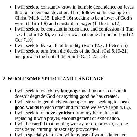
I will seek to constantly grow in humble dependence on Jesus
through a personal devotional life, following the example of
Christ (Mark 1.35, Luke 5.16) seeking to be a lover of God’s
word (1 Tim 1.8) and constant in prayer (1 Thess 5.17)
I will seek to be constant in repentance and confession (1 Tim
1.8, 1 John 1.8-9), with a sorrow that comes from the Lord (2
Cor 7.10)
I will seek to live a life of humility (Rom 12.3, 1 Peter 5.5)
I will seek to turn from the deeds of the flesh (Gal 5.19-21)
and grow in the fruit of the Spirit (Gal 5.22- 23)
2. WHOLESOME SPEECH AND LANGUAGE
I will seek to watch my
language
and humour to ensure it
doesn’t degrade God or anything good he has created.
I will strive to genuinely encourage others, seeking to speak
good words
to each other and to those we serve (Eph 4.15).
I will seek to remove
cynicism
from my heart, instead
replacing it with prayer, encouragement or exhortation.
I will be careful that nothing we say, or do, or wear, can be
considered ‘flirting’ or sexually provocative.
I will especially take care with my use of words, language,