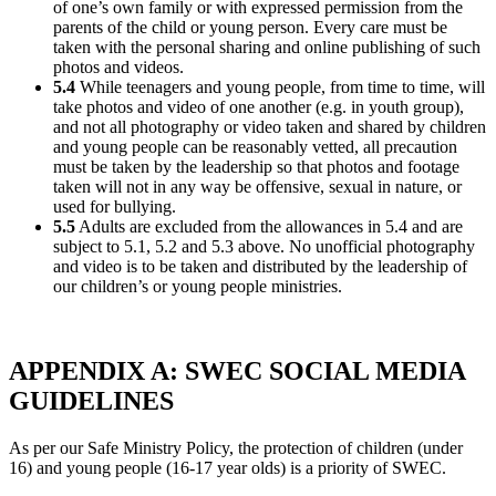
of one’s own family or with expressed permission from the
parents of the child or young person. Every care must be
taken with the personal sharing and online publishing of such
photos and videos.
5.4
While teenagers and young people, from time to time, will
take photos and video of one another (e.g. in youth group),
and not all photography or video taken and shared by children
and young people can be reasonably vetted, all precaution
must be taken by the leadership so that photos and footage
taken will not in any way be offensive, sexual in nature, or
used for bullying.
5.5
Adults are excluded from the allowances in 5.4 and are
subject to 5.1, 5.2 and 5.3 above. No unofficial photography
and video is to be taken and distributed by the leadership of
our children’s or young people ministries.
APPENDIX A: SWEC SOCIAL MEDIA
GUIDELINES
As per our Safe Ministry Policy, the protection of children (under
16) and young people (16-17 year olds) is a priority of SWEC.