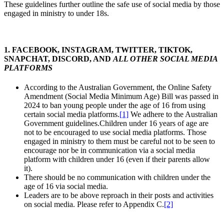
These guidelines further outline the safe use of social media by those
engaged in ministry to under 18s.
1. FACEBOOK, INSTAGRAM, TWITTER, TIKTOK,
SNAPCHAT, DISCORD, AND
ALL OTHER SOCIAL MEDIA
PLATFORMS
According to the Australian Government, the Online Safety
Amendment (Social Media Minimum Age) Bill was passed in
2024 to ban young people under the age of 16 from using
certain social media platforms.
[1]
We adhere to the Australian
Government guidelines.Children under 16 years of age are
not to be encouraged to use social media platforms. Those
engaged in ministry to them must be careful not to be seen to
encourage nor be in communication via a social media
platform with children under 16 (even if their parents allow
it).
There should be no communication with children under the
age of 16 via social media.
Leaders are to be above reproach in their posts and activities
on social media. Please refer to Appendix C.
[2]