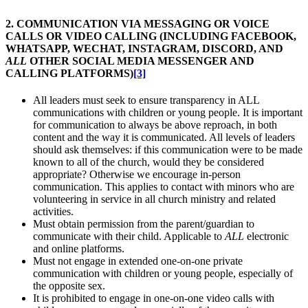
2. COMMUNICATION VIA MESSAGING OR VOICE
CALLS OR VIDEO CALLING (INCLUDING FACEBOOK,
WHATSAPP, WECHAT, INSTAGRAM, DISCORD, AND
ALL
OTHER SOCIAL MEDIA MESSENGER AND
CALLING PLATFORMS)
[3]
All leaders must seek to ensure transparency in ALL
communications with children or young people. It is important
for communication to always be above reproach, in both
content and the way it is communicated. All levels of leaders
should ask themselves: if this communication were to be made
known to all of the church, would they be considered
appropriate? Otherwise we encourage in-person
communication. This applies to contact with minors who are
volunteering in service in all church ministry and related
activities.
Must obtain permission from the parent/guardian to
communicate with their child. Applicable to
ALL
electronic
and online platforms.
Must not engage in extended one-on-one private
communication with children or young people, especially of
the opposite sex.
It is prohibited to engage in one-on-one video calls with