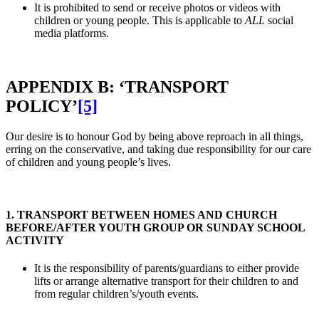
It is prohibited to send or receive photos or videos with
children or young people. This is applicable to
ALL
social
media platforms.
APPENDIX B: ‘TRANSPORT
POLICY’
[5]
Our desire is to honour God by being above reproach in all things,
erring on the conservative, and taking due responsibility for our care
of children and young people’s lives.
1. TRANSPORT BETWEEN HOMES AND CHURCH
BEFORE/AFTER YOUTH GROUP OR SUNDAY SCHOOL
ACTIVITY
It is the responsibility of parents/guardians to either provide
lifts or arrange alternative transport for their children to and
from regular children’s/youth events.