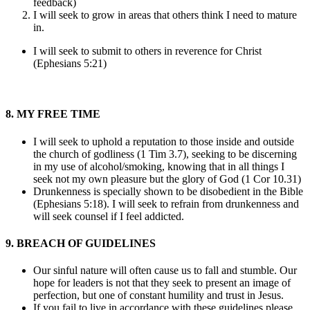
feedback)
I will seek to grow in areas that others think I need to mature
in.
I will seek to submit to others in reverence for Christ
(Ephesians 5:21)
8. MY FREE TIME
I will seek to uphold a reputation to those inside and outside
the church of godliness (1 Tim 3.7), seeking to be discerning
in my use of alcohol/smoking, knowing that in all things I
seek not my own pleasure but the glory of God (1 Cor 10.31)
Drunkenness is specially shown to be disobedient in the Bible
(Ephesians 5:18). I will seek to refrain from drunkenness and
will seek counsel if I feel addicted.
9. BREACH OF GUIDELINES
Our sinful nature will often cause us to fall and stumble. Our
hope for leaders is not that they seek to present an image of
perfection, but one of constant humility and trust in Jesus.
If you fail to live in accordance with these guidelines please