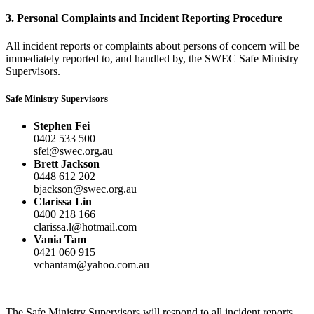
3. Personal Complaints and Incident Reporting Procedure
All incident reports or complaints about persons of concern will be
immediately reported to, and handled by, the SWEC Safe Ministry
Supervisors.
Safe Ministry Supervisors
Stephen Fei
Brett Jackson
Clarissa Lin
Vania Tam
The Safe Ministry Supervisors will respond to all incident reports