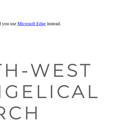
 you use
Microsoft Edge
instead.