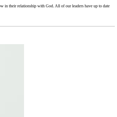
in their relationship with God. All of our leaders have up to date