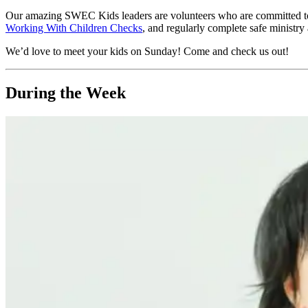
Our amazing SWEC Kids leaders are volunteers who are committed to pr
Working With Children Checks
, and regularly complete safe ministry 
We’d love to meet your kids on Sunday! Come and check us out!
During the Week