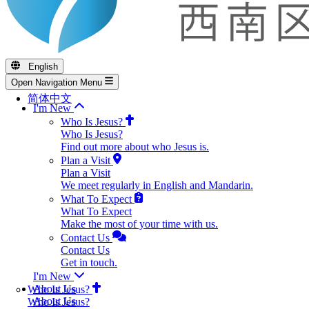
English
Open Navigation Menu
简体中文
I'm New
Who Is Jesus?
Who Is Jesus?
Find out more about who Jesus is.
Plan a Visit
Plan a Visit
We meet regularly in English and Mandarin.
What To Expect
What To Expect
Make the most of your time with us.
Contact Us
Contact Us
Get in touch.
I'm New
About Us
Who Is Jesus?
About Us
Who Is Jesus?