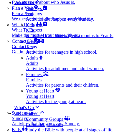
Find out more about who Jesus is.
What's On
Plan a Visit
Sundays
Plan a Visit
Sundays
We meet regularly in English and Mandarin.
Activities that happen every Sunday.
What To Expect
Kids
What To Expect
Kids
Make the most of your time with us.
Activities for children aged 6 months to Year 6.
Contact Us
Teens
Contact Us
Teens
Get in touch.
Activities for teenagers in high school.
Adults
Adults
Activities for adult men and adult women.
Families
Families
Activities for parents and their children.
Young at Heart
Young at Heart
Activities for the young at heart.
What's On
Sundays
Get Involved
Sundays
Community Groups
Activities that happen every Sunday.
Community Groups
Kids
Study the Bible with people at all stages of life.