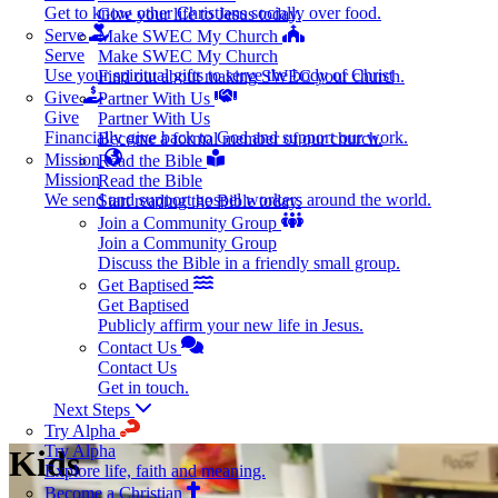
Get to know other Christians socially over food.
Give your life to Jesus today.
Serve
Make SWEC My Church
Serve
Make SWEC My Church
Use your spiritual gifts to serve the body of Christ
Find out about making SWEC your church.
Give
Partner With Us
Give
Partner With Us
Financially give back to God and support our work.
Become a formal member of our church.
Mission
Read the Bible
Mission
Read the Bible
We send and support gospel workers around the world.
Start reading the Bible today.
Join a Community Group
Join a Community Group
Discuss the Bible in a friendly small group.
Get Baptised
Get Baptised
Publicly affirm your new life in Jesus.
Contact Us
Contact Us
Get in touch.
Next Steps
Try Alpha
Try Alpha
Kids
Explore life, faith and meaning.
Become a Christian