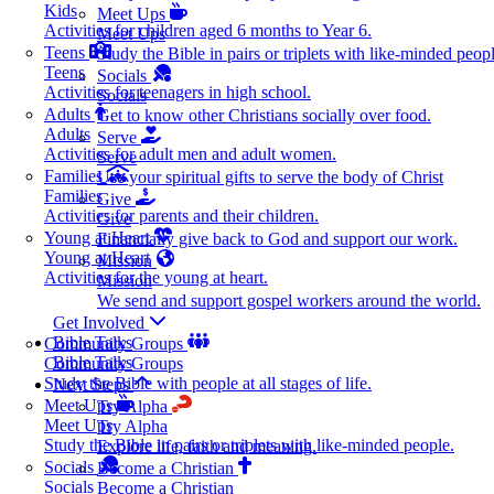
Kids
Meet Ups
Activities for children aged 6 months to Year 6.
Meet Ups
Teens
Study the Bible in pairs or triplets with like-minded peopl
Teens
Socials
Activities for teenagers in high school.
Socials
Adults
Get to know other Christians socially over food.
Adults
Serve
Activities for adult men and adult women.
Serve
Families
Use your spiritual gifts to serve the body of Christ
Families
Give
Activities for parents and their children.
Give
Young at Heart
Financially give back to God and support our work.
Young at Heart
Mission
Activities for the young at heart.
Mission
We send and support gospel workers around the world.
Get Involved
Bible Talks
Community Groups
Bible Talks
Community Groups
Study the Bible with people at all stages of life.
Next Steps
Meet Ups
Try Alpha
Meet Ups
Try Alpha
Study the Bible in pairs or triplets with like-minded people.
Explore life, faith and meaning.
Socials
Become a Christian
Socials
Become a Christian