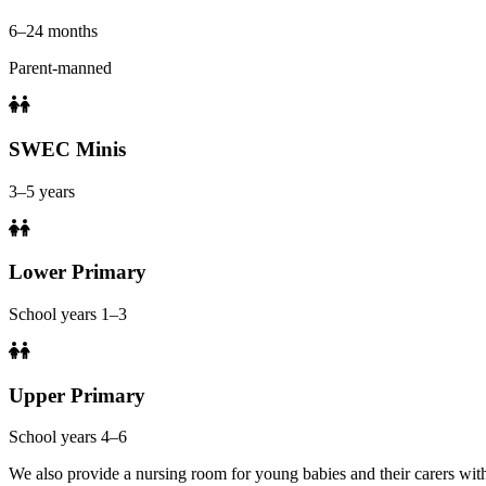
6–24 months
Parent-manned
SWEC Minis
3–5 years
Lower Primary
School years 1–3
Upper Primary
School years 4–6
We also provide a nursing room for young babies and their carers with 