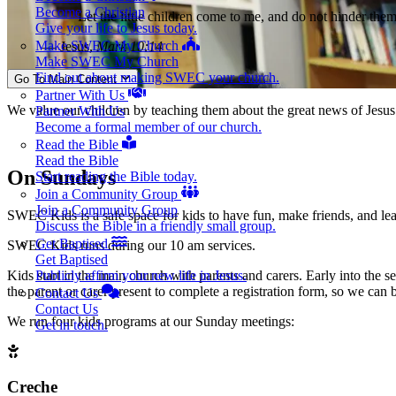
Become a Christian
Let the little children come to me, and do not hinder the
Give your life to Jesus today.
Make SWEC My Church
— Jesus,
Mark 10:14
Make SWEC My Church
Find out about making SWEC your church.
Go To Main Content
Partner With Us
We value our children by teaching them about the great news of Jesus a
Partner With Us
Become a formal member of our church.
Read the Bible
Read the Bible
On Sundays
Start reading the Bible today.
Join a Community Group
Join a Community Group
SWEC Kids is a safe space for kids to have fun, make friends, and lea
Discuss the Bible in a friendly small group.
Get Baptised
SWEC Kids runs during our 10 am services.
Get Baptised
Kids start in the main church with parents and carers. Early into the 
Publicly affirm your new life in Jesus.
the parent or carer present to complete a registration form, so we can b
Contact Us
Contact Us
We run four kids programs at our Sunday meetings:
Get in touch.
Creche