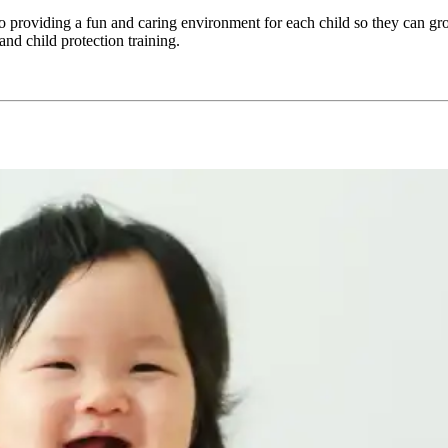
oviding a fun and caring environment for each child so they can grow 
and child protection training.