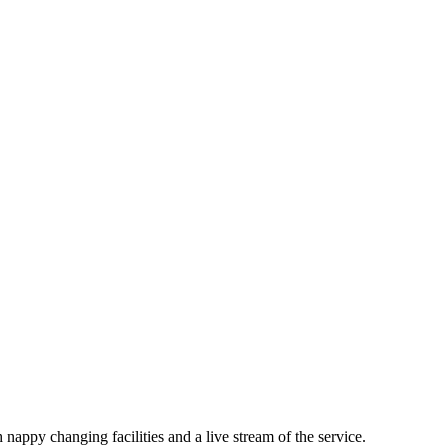
nappy changing facilities and a live stream of the service.