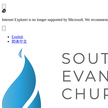
Internet Explorer is no longer supported by Microsoft.
We recommend
English
简体中文