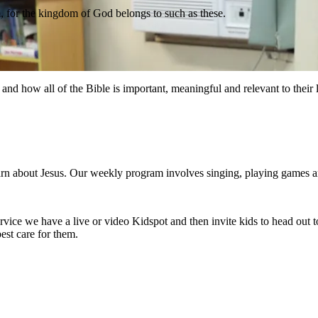
m, for the kingdom of God belongs to such as these.
nd how all of the Bible is important, meaningful and relevant to their l
rn about Jesus. Our weekly program involves singing, playing games and 
service we have a live or video Kidspot and then invite kids to head out 
est care for them.