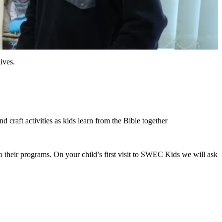
ives.
craft activities as kids learn from the Bible together
to their programs. On your child’s first visit to SWEC Kids we will ask