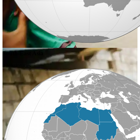
South-East Asia
2 Missionaries