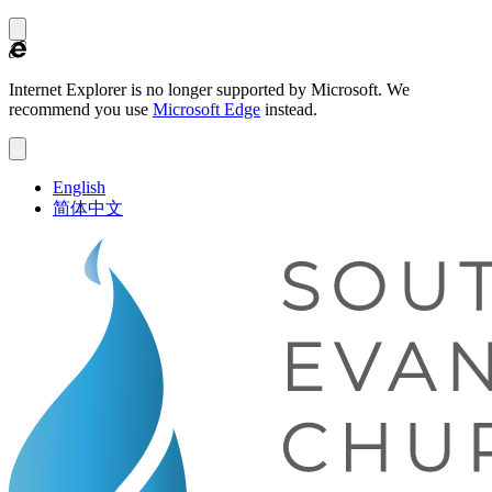
Internet Explorer is no longer supported by Microsoft.
We
recommend you use
Microsoft Edge
instead.
English
简体中文