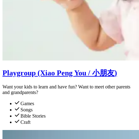
Playgroup (Xiao Peng You /
小朋友
)
Want your kids to learn and have fun? Want to meet other parents
and grandparents?
Games
Songs
Bible Stories
Craft