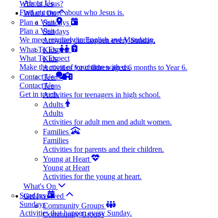
About Us
Who Is Jesus?
Find out more about who Jesus is.
What's On
Plan a Visit
Sundays
Plan a Visit
Sundays
We meet regularly in English and Mandarin.
Activities that happen every Sunday.
What To Expect
Kids
What To Expect
Kids
Make the most of your time with us.
Activities for children aged 6 months to Year 6.
Contact Us
Teens
Contact Us
Teens
Get in touch.
Activities for teenagers in high school.
Adults
Adults
Activities for adult men and adult women.
Families
Families
Activities for parents and their children.
Young at Heart
Young at Heart
Activities for the young at heart.
What's On
Sundays
Get Involved
Sundays
Community Groups
Activities that happen every Sunday.
Community Groups