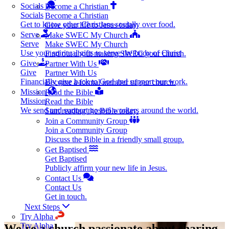
Socials
Become a Christian
Socials
Become a Christian
Get to know other Christians socially over food.
Give your life to Jesus today.
Serve
Make SWEC My Church
Serve
Make SWEC My Church
Use your spiritual gifts to serve the body of Christ
Find out about making SWEC your church.
Give
Partner With Us
Give
Partner With Us
Financially give back to God and support our work.
Become a formal member of our church.
Mission
Read the Bible
Mission
Read the Bible
We send and support gospel workers around the world.
Start reading the Bible today.
Join a Community Group
Join a Community Group
Discuss the Bible in a friendly small group.
Get Baptised
Get Baptised
Publicly affirm your new life in Jesus.
Contact Us
Contact Us
Get in touch.
Next Steps
Try Alpha
Try Alpha
We're a church passionate about sharing