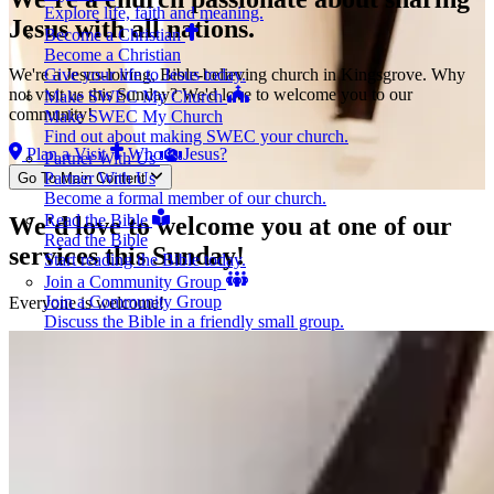
Explore life, faith and meaning.
Jesus
with all nations.
Become a Christian
Become a Christian
Give your life to Jesus today.
We're a Jesus-loving, Bible-believing church in Kingsgrove. Why
not visit us this Sunday? We'd love to welcome you to our
Make SWEC My Church
community!
Make SWEC My Church
Find out about making SWEC your church.
Plan a Visit
Who Is Jesus?
Partner With Us
Partner With Us
Go To Main Content
Become a formal member of our church.
Read the Bible
We'd love to welcome you at one of our
Read the Bible
services this Sunday!
Start reading the Bible today.
Join a Community Group
Join a Community Group
Everyone is welcome!
Discuss the Bible in a friendly small group.
Get Baptised
Get Baptised
Publicly affirm your new life in Jesus.
Contact Us
Contact Us
Get in touch.