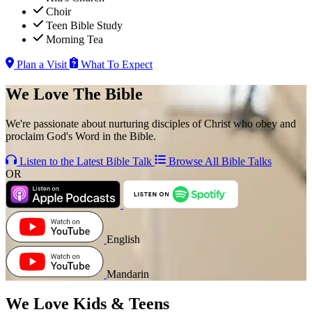
Choir
Teen Bible Study
Morning Tea
Plan a Visit
What To Expect
We Love The Bible
We're passionate about nurturing disciples of Christ who obey and
proclaim God's Word in the Bible.
Listen to the Latest Bible Talk
Browse All Bible Talks
OR
English
Mandarin
We Love Kids & Teens