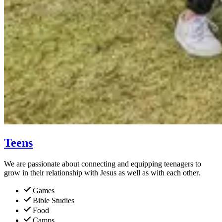
Teens
We are passionate about connecting and equipping teenagers to
grow in their relationship with Jesus as well as with each other.
Games
Bible Studies
Food
Camps