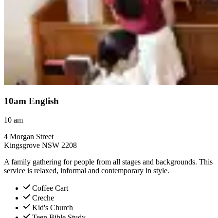
10am English
10
am
4 Morgan Street
Kingsgrove NSW 2208
A family gathering for people from all stages and backgrounds. This
service is relaxed, informal and contemporary in style.
Coffee Cart
Creche
Kid's Church
Teen Bible Study