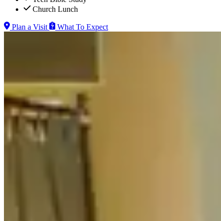
Church Lunch
Plan a Visit
What To Expect