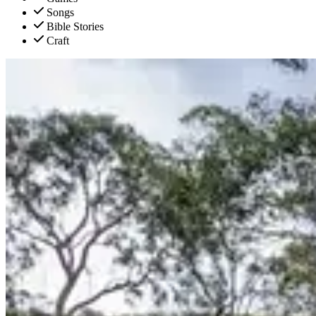
Songs
Bible Stories
Craft