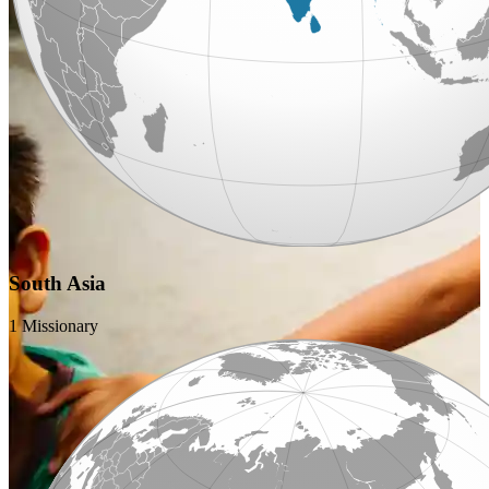
South Asia
1 Missionary