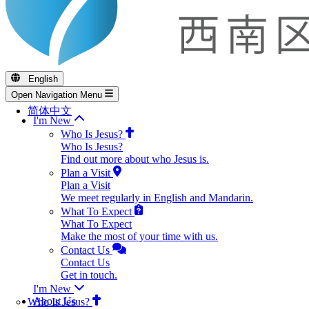
English
Open Navigation Menu
简体中文
I'm New
Who Is Jesus?
Who Is Jesus?
Find out more about who Jesus is.
Plan a Visit
Plan a Visit
We meet regularly in English and Mandarin.
What To Expect
What To Expect
Make the most of your time with us.
Contact Us
Contact Us
Get in touch.
I'm New
About Us
Who Is Jesus?