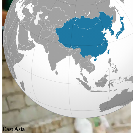
East Asia