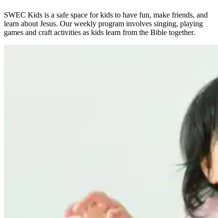
SWEC Kids is a safe space for kids to have fun, make friends, and
learn about Jesus. Our weekly program involves singing, playing
games and craft activities as kids learn from the Bible together.