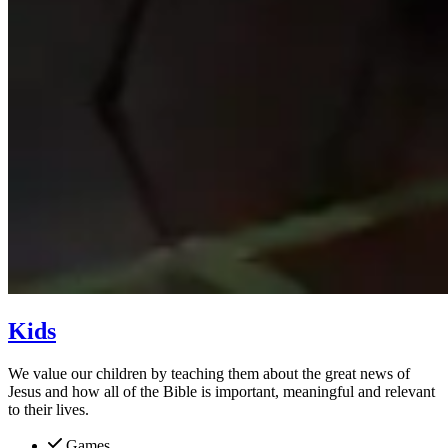
Kids
We value our children by teaching them about the great news of
Jesus and how all of the Bible is important, meaningful and relevant
to their lives.
Games