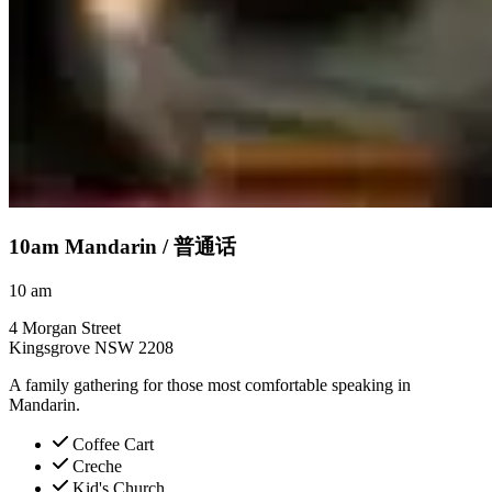
10am Mandarin /
普通话
10
am
4 Morgan Street
Kingsgrove NSW 2208
A family gathering for those most comfortable speaking in
Mandarin.
Coffee Cart
Creche
Kid's Church