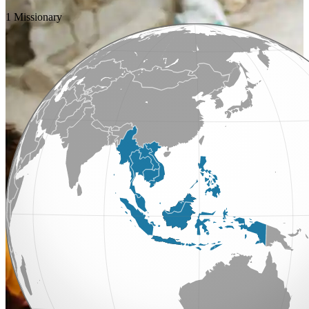
1 Missionary