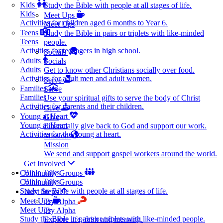
Kids
Study the Bible with people at all stages of life.
Kids
Meet Ups
Activities for children aged 6 months to Year 6.
Meet Ups
Teens
Study the Bible in pairs or triplets with like-minded
Teens
people.
Activities for teenagers in high school.
Socials
Adults
Socials
Adults
Get to know other Christians socially over food.
Activities for adult men and adult women.
Serve
Families
Serve
Families
Use your spiritual gifts to serve the body of Christ
Activities for parents and their children.
Give
Young at Heart
Give
Young at Heart
Financially give back to God and support our work.
Activities for the young at heart.
Mission
Mission
We send and support gospel workers around the world.
Get Involved
Bible Talks
Community Groups
Bible Talks
Community Groups
Study the Bible with people at all stages of life.
Next Steps
Meet Ups
Try Alpha
Meet Ups
Try Alpha
Study the Bible in pairs or triplets with like-minded people.
Explore life, faith and meaning.