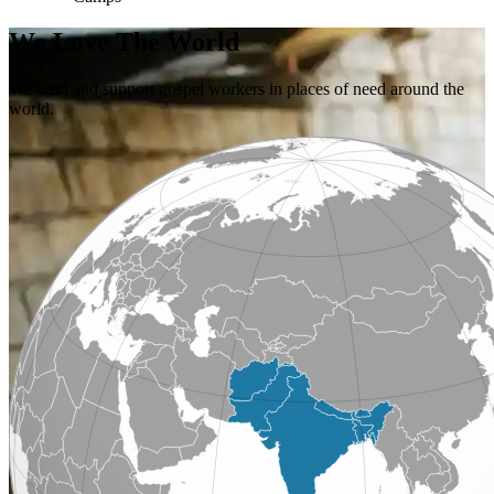
We Love The World
We send and support gospel workers in places of need around the
world.