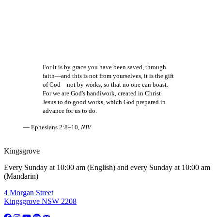
For it is by grace you have been saved, through
faith—and this is not from yourselves, it is the gift
of God—not by works, so that no one can boast.
For we are God's handiwork, created in Christ
Jesus to do good works, which God prepared in
advance for us to do.
— Ephesians 2:8–10,
NIV
Kingsgrove
Every Sunday at 10:00 am (English) and every Sunday at 10:00 am
(Mandarin)
4 Morgan Street
Kingsgrove NSW 2208