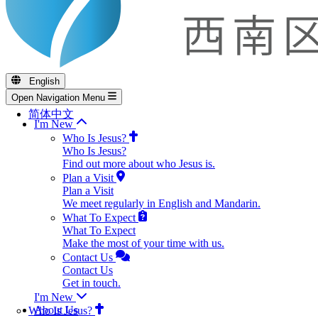
English
Open Navigation Menu
简体中文
I'm New
Who Is Jesus?
Who Is Jesus?
Find out more about who Jesus is.
Plan a Visit
Plan a Visit
We meet regularly in English and Mandarin.
What To Expect
What To Expect
Make the most of your time with us.
Contact Us
Contact Us
Get in touch.
I'm New
About Us
Who Is Jesus?