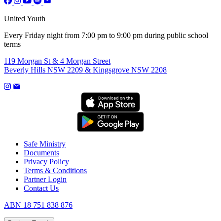
United Youth
Every Friday night from 7:00 pm to 9:00 pm during public school
terms
119 Morgan St & 4 Morgan Street
Beverly Hills NSW 2209 & Kingsgrove NSW 2208
Safe Ministry
Documents
Privacy Policy
Terms & Conditions
Partner Login
Contact Us
ABN 18 751 838 876