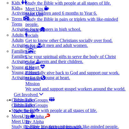
Kids
Study the Bible with people at all stages of life.
Kids
Meet Ups
Activities for children aged 6 months to Year 6.
Meet Ups
Teens
Study the Bible in pairs or triplets with like-minded
Teens
people.
Activities for teenagers in high school.
Socials
Adults
Socials
Adults
Get to know other Christians socially over food.
Activities for adult men and adult women.
Serve
Families
Serve
Families
Use your spiritual gifts to serve the body of Christ
Activities for parents and their children.
Give
Young at Heart
Give
Young at Heart
Financially give back to God and support our work.
Activities for the young at heart.
Mission
Mission
We send and support gospel workers around the world.
Get Involved
Bible Talks
Community Groups
Bible Talks
Community Groups
Study the Bible with people at all stages of life.
Next Steps
Meet Ups
Try Alpha
Meet Ups
Try Alpha
Study the Bible in pairs or triplets with like-minded people.
Explore life, faith and meaning.