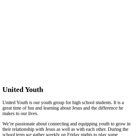
United Youth
United Youth is our youth group for high school students. It is a
great time of fun and learning about Jesus and the difference he
makes to our lives.
We’re passionate about connecting and equipping youth to grow in
their relationship with Jesus as well as with each other. During the
school term we gather weekly on Friday nights to play some