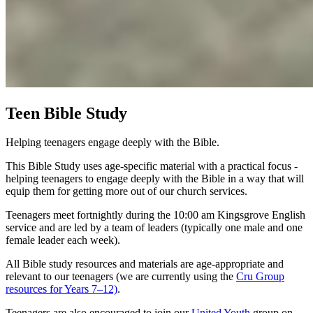
Teen Bible Study
Helping teenagers engage deeply with the Bible.
This Bible Study uses age-specific material with a practical focus -
helping teenagers to engage deeply with the Bible in a way that will
equip them for getting more out of our church services.
Teenagers meet fortnightly during the 10:00 am Kingsgrove English
service and are led by a team of leaders (typically one male and one
female leader each week).
All Bible study resources and materials are age-appropriate and
relevant to our teenagers (we are currently using the
Cru Group
resources for Years 7–12)
.
Teenagers are also encouraged to join our
United Youth
group on