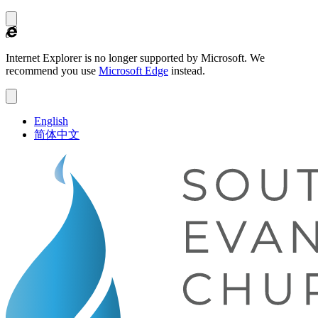
Internet Explorer is no longer supported by Microsoft.
We
recommend you use
Microsoft Edge
instead.
English
简体中文