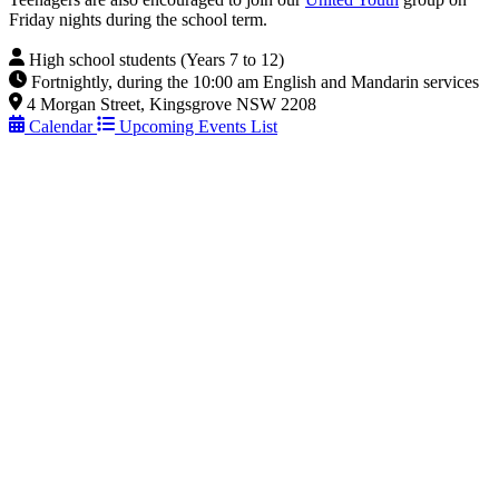
Friday nights during the school term.
High school students (Years 7 to 12)
Fortnightly, during the 10:00 am English and Mandarin services
4 Morgan Street, Kingsgrove NSW 2208
Calendar
Upcoming Events List