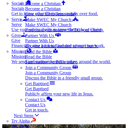
Socials
Become a Christian
Socials
Become a Christian
Get to know other Christians socially over food.
Give your life to Jesus today.
Serve
Make SWEC My Church
Serve
Make SWEC My Church
Use your spiritual gifts to serve the body of Christ
Find out about making SWEC your church.
Give
Partner With Us
Give
Partner With Us
Financially give back to God and support our work.
Become a formal member of our church.
Mission
Read the Bible
Mission
Read the Bible
We send and support gospel workers around the world.
Start reading the Bible today.
Join a Community Group
Join a Community Group
Discuss the Bible in a friendly small group.
Get Baptised
Get Baptised
Publicly affirm your new life in Jesus.
Contact Us
Contact Us
Get in touch.
Next Steps
Try Alpha
Try Alpha