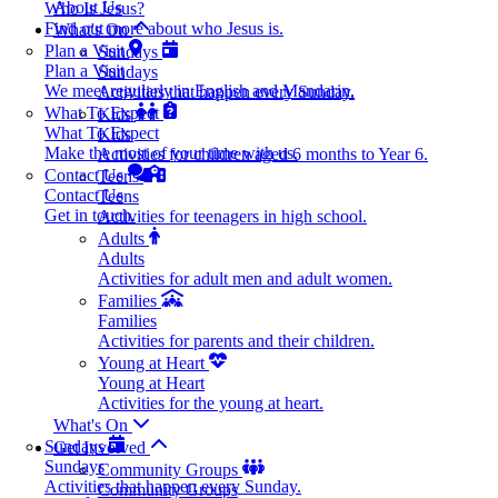
About Us
Who Is Jesus?
Find out more about who Jesus is.
What's On
Plan a Visit
Sundays
Plan a Visit
Sundays
We meet regularly in English and Mandarin.
Activities that happen every Sunday.
What To Expect
Kids
What To Expect
Kids
Make the most of your time with us.
Activities for children aged 6 months to Year 6.
Contact Us
Teens
Contact Us
Teens
Get in touch.
Activities for teenagers in high school.
Adults
Adults
Activities for adult men and adult women.
Families
Families
Activities for parents and their children.
Young at Heart
Young at Heart
Activities for the young at heart.
What's On
Sundays
Get Involved
Sundays
Community Groups
Activities that happen every Sunday.
Community Groups