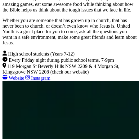
amazing games, eat some awesome food while thinking about how
the Bible helps us think about the tough issues that we face in life.
Whether you are someone that has grown up in church, that has
never been to church, or doesn’t even know who Jesus is, United
Youth is a great place for you to come, ask all the questions you
want in a safe environment, make some great friends and learn about
Jesus.
High school students (Years 7-12)
Every Friday night during public school terms, 7-9pm
119 Morgan St Beverly Hills NSW 2209 & 4 Morgan St,
Kingsgrove NSW 2208 (check our website)
Website
Instagram