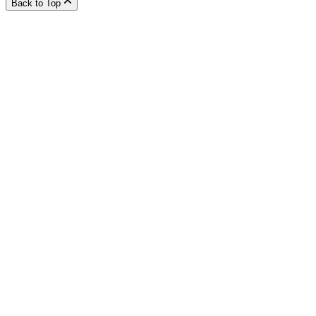
Back to Top